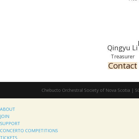
Qingyu Li
Treasurer
Contact
Chebucto Orchestral Society of Nova Scotia | 
ABOUT
JOIN
SUPPORT
CONCERTO COMPETITIONS
TICKETS