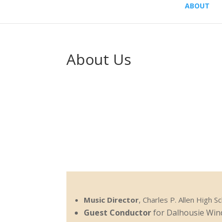
ABOUT
About Us
Music Director
, Charles P. Allen High S
Guest Conductor
for Dalhousie Win