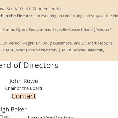
ova Scotia Youth Wind Ensemble
h in the Fine Arts
, presenting on conducting and yoga at the N
, Halifax Opera Festival, and Sackville Concert Band (
featured
kic, Dr. Vernon Reghr, Dr. Doug Dunsmore, and Dr. Mark Hopkins
 |
CMSE
, Saint Mary’s University |
M.Ed
, Acadia University
ard of Directors
John Rowe
Chair of the Board
Contact
eigh Baker
Tania DesRoches
 Chair