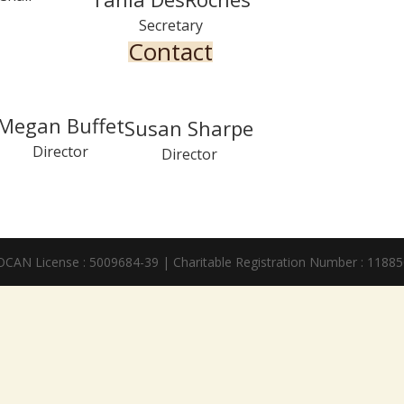
Secretary
Contact
Megan Buffet
Susan Sharpe
Director
Director
SOCAN License : 5009684-39 | Charitable Registration Number : 118