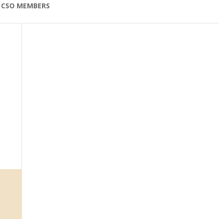
CSO MEMBERS