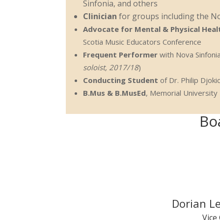
Sinfonia, and others
Clinician
for groups including the N
Advocate for Mental & Physical Healt
Scotia Music Educators Conference
Frequent Performer
with Nova Sinfonia
soloist, 2017/18
)
Conducting Student
of Dr. Philip Djo
B.Mus & B.MusEd
, Memorial University
Bo
Dorian L
Vice