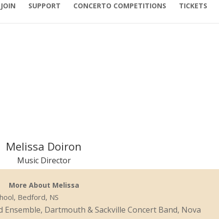
JOIN
SUPPORT
CONCERTO COMPETITIONS
TICKETS
Melissa Doiron
Music Director
More About Melissa
chool, Bedford, NS
d Ensemble, Dartmouth & Sackville Concert Band, Nova